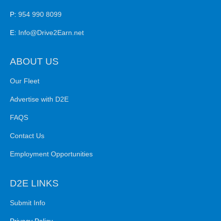
P:
954 990 8099
E:
Info@Drive2Earn.net
ABOUT US
Our Fleet
Advertise with D2E
FAQS
Contact Us
Employment Opportunities
D2E LINKS
Submit Info