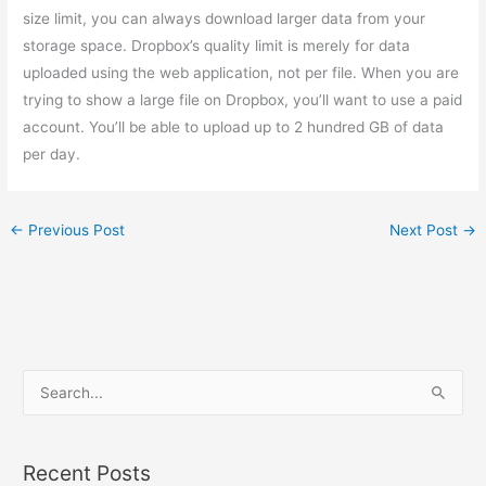
size limit, you can always download larger data from your
storage space. Dropbox’s quality limit is merely for data
uploaded using the web application, not per file. When you are
trying to show a large file on Dropbox, you’ll want to use a paid
account. You’ll be able to upload up to 2 hundred GB of data
per day.
←
Previous Post
Next Post
→
S
e
a
Recent Posts
r