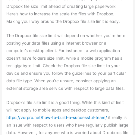
Dropbox file size limit ahead of creating large paperwork.
Here’s how to increase the scale the files with Dropbox.
Making your way around the Dropbox file size limit is easy.
The Dropbox file size limit will depend on whether you’re here
posting your data files using a internet browser or a
computer’s desktop client. For instance , a web application
doesn’t have folders size limit, while a mobile program has a
ten-gigabyte limit. Check the Dropbox file size limit to your
device and ensure you follow the guidelines to your particular
data file type. When you’re unsure, consider applying an
external storage area service with respect to large data files.
Dropbox’s file size limit is a good thing. While this kind of limit
will not apply to mobile apps and desktop customers,
https://vdrpro.net/how-to-build-a-successful-team/
it really is
an issue with respect to users who have regularly publish large
data. However , for anyone who is worried about Dropbox’s file