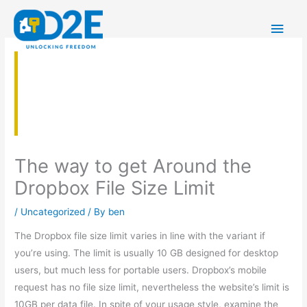
Skip
Main
to
content
Men
The way to get Around the
Dropbox File Size Limit
/
Uncategorized
/ By
ben
The Dropbox file size limit varies in line with the variant if
you’re using. The limit is usually 10 GB designed for desktop
users, but much less for portable users. Dropbox’s mobile
request has no file size limit, nevertheless the website’s limit is
10GB per data file. In spite of your usage style, examine the