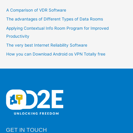
c
A Comparison of VDR Software
h
The advantages of Different Types of Data Rooms
f
o
Applying Contextual Info Room Program for Improved
r
Productivity
:
The very best Internet Reliability Software
How you can Download Android os VPN Totally free
GET IN TOUCH