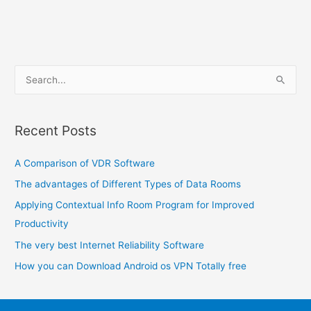
S
e
a
Recent Posts
r
c
A Comparison of VDR Software
h
The advantages of Different Types of Data Rooms
f
o
Applying Contextual Info Room Program for Improved
r
Productivity
:
The very best Internet Reliability Software
How you can Download Android os VPN Totally free