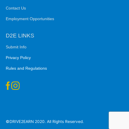
Contact Us
Employment Opportunities
D2E LINKS
Submit Info
Privacy Policy
Rules and Regulations
©DRIVE2EARN 2020. All Rights Reserved.