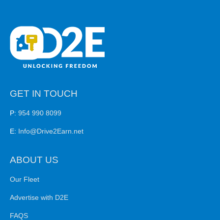
GET IN TOUCH
P:
954 990 8099
E:
Info@Drive2Earn.net
ABOUT US
Our Fleet
Advertise with D2E
FAQS