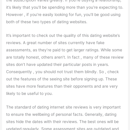
the subscription varies greatly. If you’re buying a relationship,
it’s likely that you’ll be spending more than you’re expecting to.
However , if you’re easily looking for fun, you’ll be good using
both of these two types of dating websites.
It’s important to check out the quality of this dating website’s
reviews. A great number of sites currently have fake
assessments, as they’re paid to get larger ratings. While some
are totally honest, others aren’t. In fact , many of these review
sites don’t have updated their particular posts in years.
Consequently , you should not trust them blindly. So , check
out the features of the seeing site before signing up. These
sites have more features than their opponents and are very
likely to be useful to you.
The standard of dating internet site reviews is very important
to ensure the wellbeing of personal facts. Generally, dating
sites hide the dates with their reviews. The best ones will be
updated regularly. Some assessment sites are outdated and