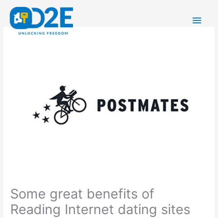
Skip
Main
to
content
Men
Some great benefits of
Reading Internet dating sites