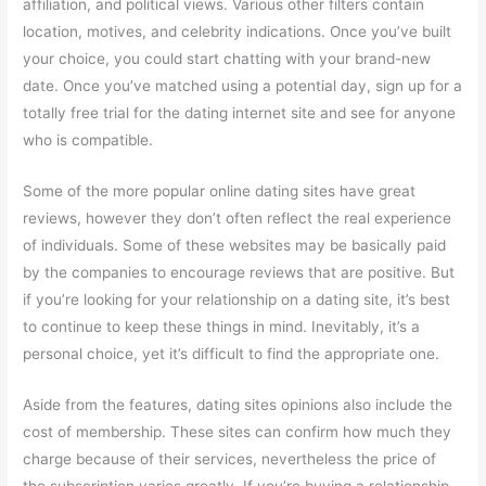
affiliation, and political views. Various other filters contain
location, motives, and celebrity indications. Once you’ve built
your choice, you could start chatting with your brand-new
date. Once you’ve matched using a potential day, sign up for a
totally free trial for the dating internet site and see for anyone
who is compatible.
Some of the more popular online dating sites have great
reviews, however they don’t often reflect the real experience
of individuals. Some of these websites may be basically paid
by the companies to encourage reviews that are positive. But
if you’re looking for your relationship on a dating site, it’s best
to continue to keep these things in mind. Inevitably, it’s a
personal choice, yet it’s difficult to find the appropriate one.
Aside from the features, dating sites opinions also include the
cost of membership. These sites can confirm how much they
charge because of their services, nevertheless the price of