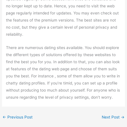
no longer kept up to date. Hence, you need to visit the web
page regularly intended for updates. You may even check out
the features of the premium versions. The best sites are not
no cost, but they give a certain level of personal privacy and
reliability.
There are numerous dating sites available. You should explore
the different types of solutions offered by these websites to
find the best you for you. In addition to that, you can also look
at features of the dating web page and choose of them suits
you the best. For instance , some of them allow you to write in
chatty dating profiles. If you’re timid, you can set up a profile
without producing too much about yourself. For anyone who is
unsure regarding the level of privacy settings, don’t worry.
←
Previous Post
Next Post
→