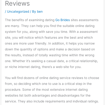
Reviews
/
Uncategorized
/ By
ben
The benefits of examining dating
Go Brides
sites assessments
are many. They can help you find the suitable online dating
system for you, along with save you time. With a assessment
site, you will notice which features are the best and which
ones are more user friendly. In addition, it helps you narrow
down the quantity of options and make a decision based on
the results, instead of totally wasting time within the wrong
one. Whether it’s seeking a casual date, a critical relationship,
or niche internet dating, there’s a web-site for you.
You will find dozens of online dating service reviews to choose
from, so deciding which one to use is a critical step in the
procedure. Some of the most extensive internet dating
websites list both advantages and disadvantages for the
service. They also include requirements and individual ratings.