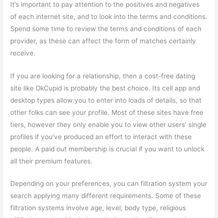
It’s important to pay attention to the positives and negatives
of each internet site, and to look into the terms and conditions.
Spend some time to review the terms and conditions of each
provider, as these can affect the form of matches certainly
receive.
If you are looking for a relationship, then a cost-free dating
site like OkCupid is probably the best choice. Its cell app and
desktop types allow you to enter into loads of details, so that
other folks can see your profile. Most of these sites have free
tiers, however they only enable you to view other users’ single
profiles if you’ve produced an effort to interact with these
people. A paid out membership is crucial if you want to unlock
all their premium features.
Depending on your preferences, you can filtration system your
search applying many different requirements. Some of these
filtration systems involve age, level, body type, religious