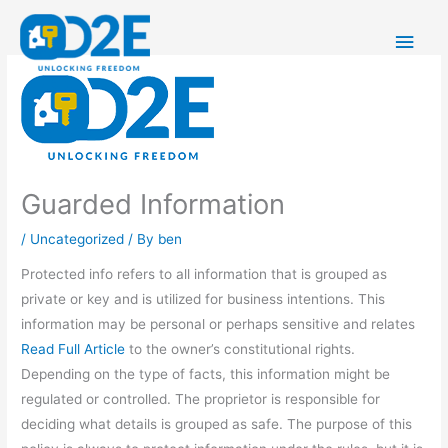
Skip
Main
to
content
Men
Guarded Information
/
Uncategorized
/ By
ben
Protected info refers to all information that is grouped as
private or key and is utilized for business intentions. This
information may be personal or perhaps sensitive and relates
Read Full Article
to the owner’s constitutional rights.
Depending on the type of facts, this information might be
regulated or controlled. The proprietor is responsible for
deciding what details is grouped as safe. The purpose of this