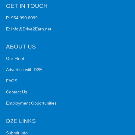
GET IN TOUCH
P:
954 990 8099
E:
Info@Drive2Earn.net
ABOUT US
Our Fleet
Advertise with D2E
FAQS
Contact Us
Employment Opportunities
D2E LINKS
Submit Info