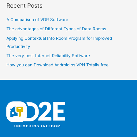
Recent Posts
r
c
A Comparison of VDR Software
h
The advantages of Different Types of Data Rooms
f
o
Applying Contextual Info Room Program for Improved
r
Productivity
:
The very best Internet Reliability Software
How you can Download Android os VPN Totally free