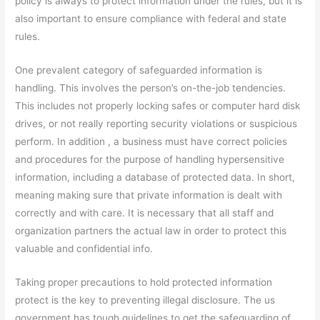
policy is always to protect information under the rules, but it is
also important to ensure compliance with federal and state
rules.
One prevalent category of safeguarded information is
handling. This involves the person’s on-the-job tendencies.
This includes not properly locking safes or computer hard disk
drives, or not really reporting security violations or suspicious
perform. In addition , a business must have correct policies
and procedures for the purpose of handling hypersensitive
information, including a database of protected data. In short,
meaning making sure that private information is dealt with
correctly and with care. It is necessary that all staff and
organization partners the actual law in order to protect this
valuable and confidential info.
Taking proper precautions to hold protected information
protect is the key to preventing illegal disclosure. The us
government has tough guidelines to get the safeguarding of