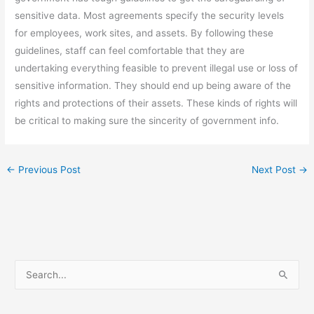
sensitive data. Most agreements specify the security levels
for employees, work sites, and assets. By following these
guidelines, staff can feel comfortable that they are
undertaking everything feasible to prevent illegal use or loss of
sensitive information. They should end up being aware of the
rights and protections of their assets. These kinds of rights will
be critical to making sure the sincerity of government info.
←
Previous Post
Next Post
→
S
e
a